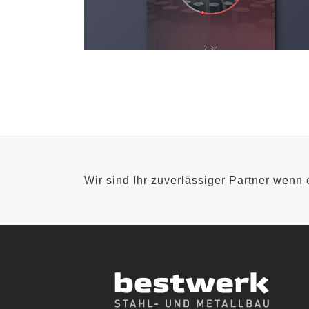
Wir sind Ihr zuverlässiger Partner wenn