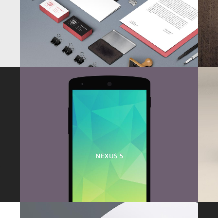
ZOOM
VIEW
DER SPIEGEL COVER ART
Business, Photography
ZOOM
VIEW