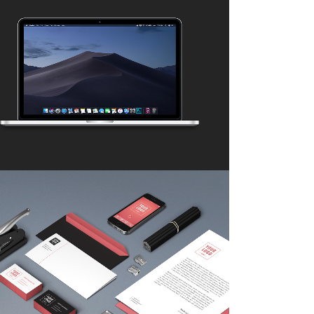
ADVENTURES IN ZONDERLAND
Business
ZOOM
VIEW
CLASH & MAYHEM TV
Art
ZOOM
VIEW