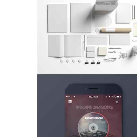
FESTIVAL 2014
Business, Photography
ZOOM
VIEW
STV MUSIC AWARDS 2013
Photography
ZOOM
VIEW