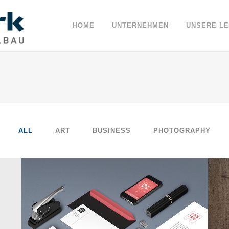
HOME
UNTERNEHMEN
UNSERE L
ALL
ART
BUSINESS
PHOTOGRAPHY
BERLIN DESIGN WEEK
Art, Business