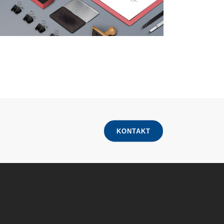
KONTAKT