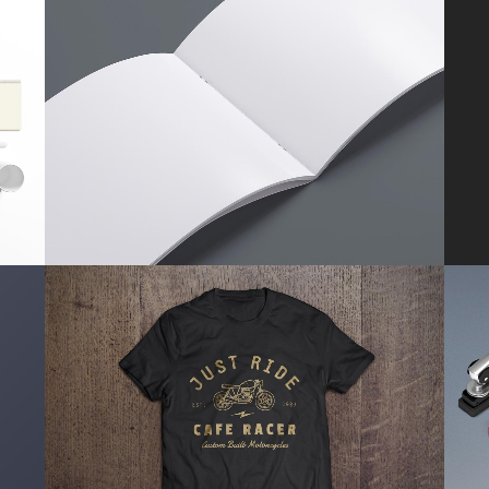
SMASH POP ART STORM
Business
ZOOM
VIEW
PALE SKIN APPAREL
Art, Photography
ZOOM
VIEW