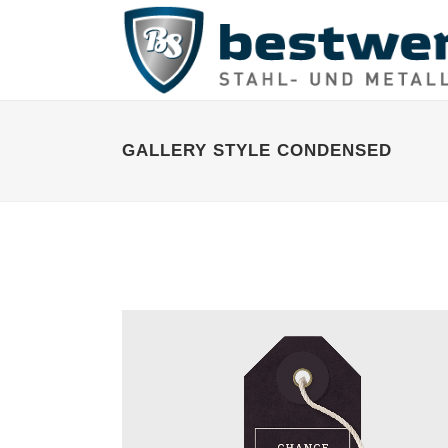
GALLERY STYLE CONDENSED
STOCKHOLM FASHION
Art, Photography