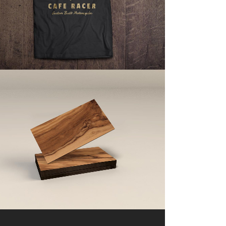
ZOOM
VIEW
ART & DESIGN BLVD
Art, Business
ZOOM
VIEW