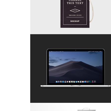
ZOOM
VIEW
67B CONSTRUCTION STUDIO
Business
ZOOM
VIEW