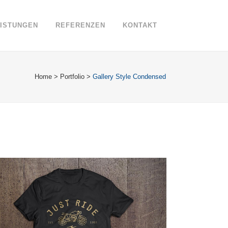
EISTUNGEN
REFERENZEN
KONTAKT
Home
>
Portfolio
>
Gallery Style Condensed
FAST VECTOR MOBILE
Business