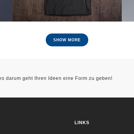
SHOW MORE
 es darum geht Ihren Ideen eine Form zu geben!
LINKS