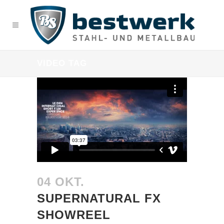
VIDEO TAG
04 OKT.
SUPERNATURAL FX
SHOWREEL