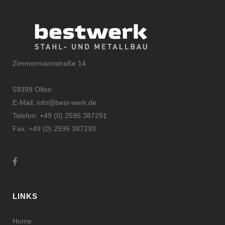
Zimmermannstraße 14
59399 Olfen
E-Mail:
info@best-werk.de
Telefon:
+
49 (0) 2595 387291
Fax:
+49 (0) 2595 387293
LINKS
Home