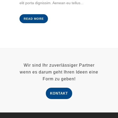
elit porta dignissim. Aenean eu tellus...
READ MORE
Wir sind Ihr zuverlässiger Partner
wenn es darum geht Ihren Ideen eine
Form zu geben!
KONTAKT