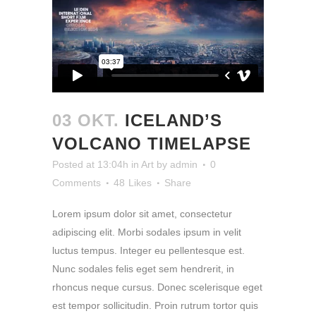
03 OKT.
ICELAND’S
VOLCANO TIMELAPSE
Posted at 13:04h
in
Art
by
admin
0
Comments
48
Likes
Share
Lorem ipsum dolor sit amet, consectetur
adipiscing elit. Morbi sodales ipsum in velit
luctus tempus. Integer eu pellentesque est.
Nunc sodales felis eget sem hendrerit, in
rhoncus neque cursus. Donec scelerisque eget
est tempor sollicitudin. Proin rutrum tortor quis