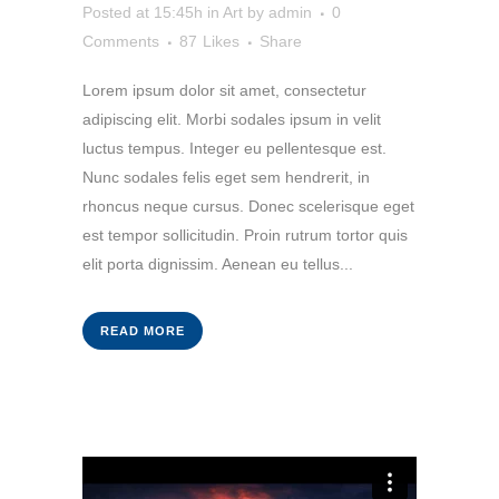
Posted at 15:45h
in
Art
by
admin
0
Comments
87
Likes
Share
Lorem ipsum dolor sit amet, consectetur
adipiscing elit. Morbi sodales ipsum in velit
luctus tempus. Integer eu pellentesque est.
Nunc sodales felis eget sem hendrerit, in
rhoncus neque cursus. Donec scelerisque eget
est tempor sollicitudin. Proin rutrum tortor quis
elit porta dignissim. Aenean eu tellus...
READ MORE